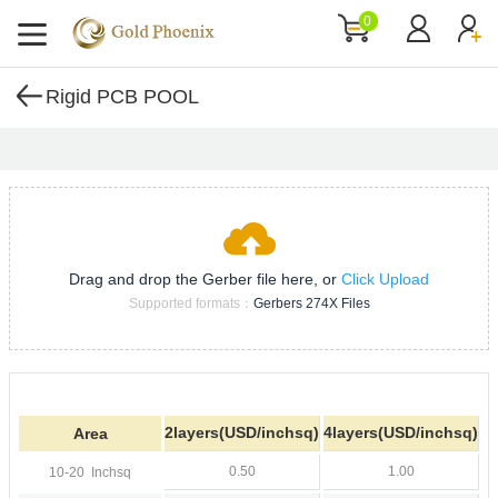
0
Rigid PCB POOL
Drag and drop the Gerber file here, or
Click Upload
Supported formats：
Gerbers 274X Files
2layers(USD/inchsq)
4layers(USD/inchsq)
Area
0.50
1.00
10-20
Inchsq