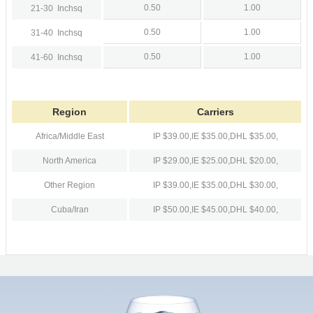
0.50
1.00
21-30
Inchsq
0.50
1.00
31-40
Inchsq
0.50
1.00
41-60
Inchsq
Region
Carriers
Africa/Middle East
IP $39.00,
IE $35.00,
DHL $35.00,
North America
IP $29.00,
IE $25.00,
DHL $20.00,
Other Region
IP $39.00,
IE $35.00,
DHL $30.00,
Cuba/Iran
IP $50.00,
IE $45.00,
DHL $40.00,