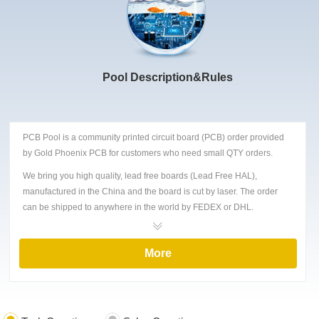
Pool Description&Rules
PCB Pool is a community printed circuit board (PCB) order provided
by Gold Phoenix PCB for customers who need small QTY orders.
We bring you high quality, lead free boards (Lead Free HAL),
manufactured in the China and the board is cut by laser. The order
can be shipped to anywhere in the world by FEDEX or DHL.