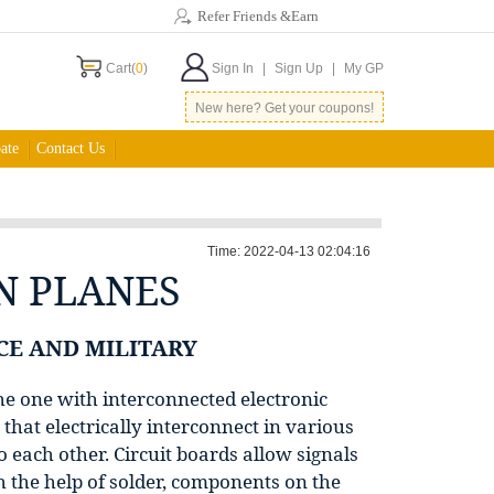
Refer Friends &Earn
Cart(
0
)
Sign In
|
Sign Up
|
My GP
New here? Get your coupons!
ate
Contact Us
Time: 2022-04-13 02:04:16
N PLANES
CE AND MILITARY
the one with interconnected electronic
that electrically interconnect in various
 each other. Circuit boards allow signals
 the help of solder, components on the