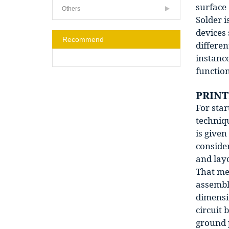
surface 
Others
Solder i
devices 
Recommend
differen
instanc
function
PRINT
For star
techniqu
is give
conside
and lay
That mea
assembl
dimensi
circuit 
ground p