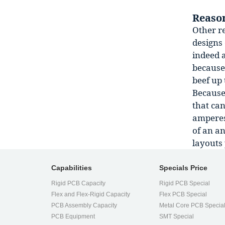
Reason
Other re
designs 
indeed 
because 
beef up 
Because 
that ca
amperes 
of an an
layouts 
Capabilities
Specials Price
Rigid PCB Capacity
Rigid PCB Special
Flex and Flex-Rigid Capacity
Flex PCB Special
PCB Assembly Capacity
Metal Core PCB Specia
PCB Equipment
SMT Special