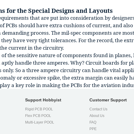
s for the Special Designs and Layouts
quirements that are put into consideration by designers 
of PCBs should have extra cushions of current, and also 
a demanding process. The mil-spec components are most
they have very tight tolerances. For the record, the ext
the current in the circuitry.
of the sensitive nature of components found in planes, P
n aptly handle three amperes. Why? Circuit boards for p
only. So a three ampere circuitry can handle vital appli
omaly or excessive spike, the extra margin can easily h
play a key role in making the PCBs for the aviation indu
Support Hobbyist
Customer Support
Rigid PCB POOL
Contact Us
Flex PCB POOL
About Us
l
Multi-Layer POOL
FAQ
PPE