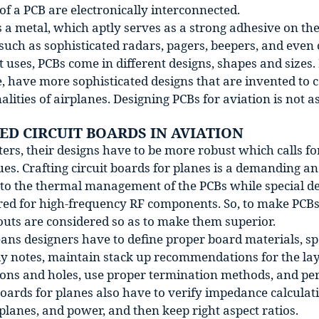
of a PCB are electronically interconnected.
s a metal, which aptly serves as a strong adhesive on t
such as sophisticated radars, pagers, beepers, and even
t uses, PCBs come in different designs, shapes and sizes. 
e, have more sophisticated designs that are invented to
alities of airplanes. Designing PCBs for aviation is not as
ED CIRCUIT BOARDS IN AVIATION
ters, their designs have to be more robust which calls f
es. Crafting circuit boards for planes is a demanding a
n to the thermal management of the PCBs while special d
red for high-frequency RF components. So, to make PCBs 
outs are considered so as to make them superior.
ns designers have to define proper board materials, spec
y notes, maintain stack up recommendations for the lay
ons and holes, use proper termination methods, and per
boards for planes also have to verify impedance calculati
lanes, and power, and then keep right aspect ratios.