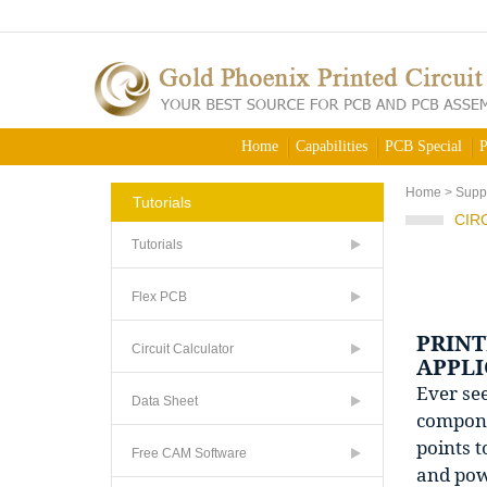
Home
Capabilities
PCB Special
P
Home
>
Supp
Tutorials
CIR
Tutorials
Flex PCB
PRINT
Circuit Calculator
APPLI
Ever see
Data Sheet
componen
points t
Free CAM Software
and powe