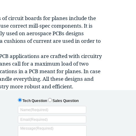
of circuit boards for planes include the
use correct mill-spec components. It is
ly used on aerospace PCBs designs
ra cushions of current are used in order to
CB applications are crafted with circuitry
lanes call for a maximum load of two
cations in a PCB meant for planes. In case
andle everything. All these designs and
stry more robust and efficient.
Tech Question
Sales Question