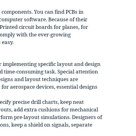
he components. You can find PCBs in
 computer software. Because of their
Printed circuit boards for planes, for
 comply with the ever-growing
 easy.
or implementing specific layout and design
nd time-consuming task. Special attention
esigns and layout techniques are
for aerospace devices, essential designs
ify precise drill charts, keep neat
outs, add extra cushions for mechanical
form pre-layout simulations. Designers of
ons, keep a shield on signals, separate