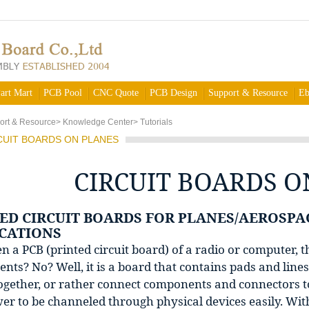
art Mart
PCB Pool
CNC Quote
PCB Design
Support & Resource
Eb
ort & Resource
>
Knowledge Center
>
Tutorials
CUIT BOARDS ON PLANES
CIRCUIT BOARDS O
ED CIRCUIT BOARDS FOR PLANES/AEROSPA
CATIONS
n a PCB (printed circuit board) of a radio or computer, 
ts? No? Well, it is a board that contains pads and lines 
ogether, or rather connect components and connectors to
r to be channeled through physical devices easily. With