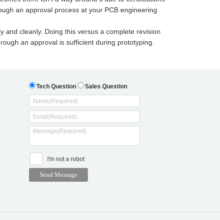
rough an approval process at your PCB engineering
y and cleanly. Doing this versus a complete revision
ough an approval is sufficient during prototyping.
Tech Question
Sales Question
I'm not a robot