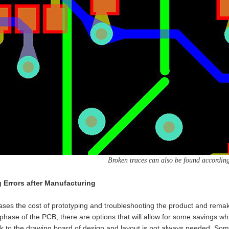
Broken traces can also be found according 
Errors after Manufacturing
ses the cost of prototyping and troubleshooting the product and remaki
phase of the PCB, there are options that will allow for some savings whi
 to the drawing board of design and layout is not always needed. Somet