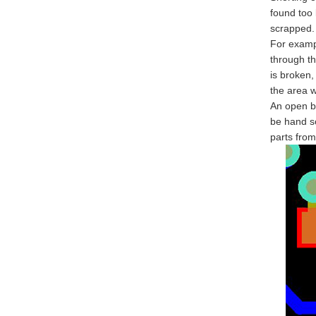
found too 
scrapped.
For examp
through th
is broken,
the area 
An open be
be hand so
parts from