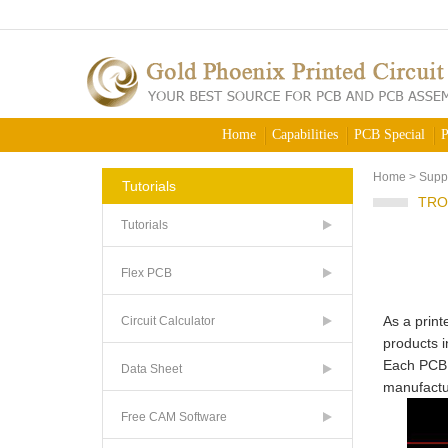
Home
Capabilities
PCB Special
P
Home
>
Supp
Tutorials
TRO
Tutorials
Flex PCB
As a print
Circuit Calculator
products i
Each PCB i
Data Sheet
manufactur
Free CAM Software