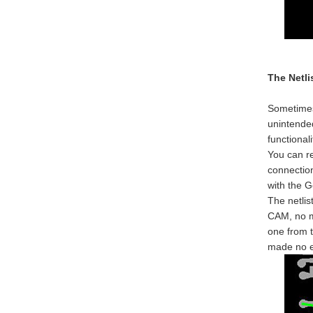
The Netli
Sometimes 
unintended
functionali
You can re
connection
with the G
The netlis
CAM, no ma
one from t
made no e