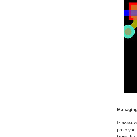
Managing 
In some ca
prototype 
Going back