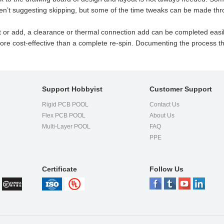
en’t suggesting skipping, but some of the time tweaks can be made th
t or add, a clearance or thermal connection add can be completed easil
re cost-effective than a complete re-spin. Documenting the process thr
Support Hobbyist
Customer Support
Rigid PCB POOL
Contact Us
Flex PCB POOL
About Us
l
Multi-Layer POOL
FAQ
PPE
Certificate
Follow Us