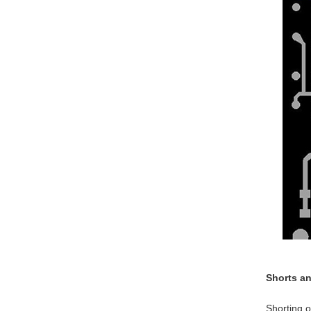
Shorts a
Shorting o