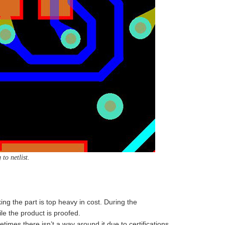
to netlist.
ng the part is top heavy in cost. During the
le the product is proofed.
imes there isn’t a way around it due to certifications