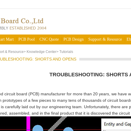
art Mart
PCB Pool
CNC Quote
PCB Design
Support & Resource
Eb
ort & Resource
>
Knowledge Center
>
Tutorials
UBLESHOOTING: SHORTS AND OPENS
TROUBLESHOOTING: SHORTS 
ed circuit board (PCB) manufacturer for more than 20 years, we have w
n prototypes of a few pieces to many tens of thousands of circuit boards 
s carefully laid out by our engineering team. Unfortunately, there are 
ed, assembled, and in the final product that it is discovered the circuit 