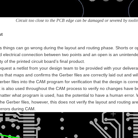
Circuit too close to the PCB edge can be damaged or severed by tool
st
things can go wrong during the layout and routing phase. Shorts or o
 electrical connection between two points and an open is an unintende
ty of the printed circuit board’s final product.
quest a netlist from your design team to be provided with your deliverabl
s that maps and confirms the Gerber files are correctly laid out and will
erber files into the CAM program for verification that the design is corre
t is also used throughout the CAM process to verify no changes have be
tter what program is used, has the potential to have a human error. Whe
he Gerber files, however, this does not verify the layout and routing are
rrors during CAM.