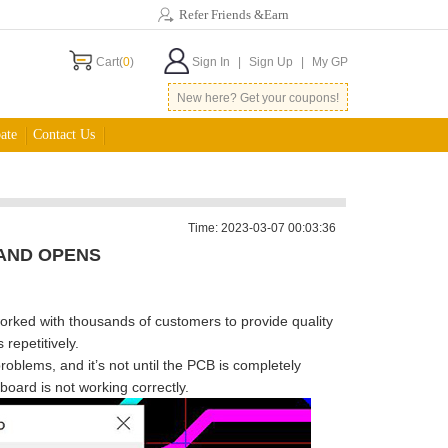
Refer Friends &Earn
Cart(
0
)
Sign In
|
Sign Up
|
My GP
New here? Get your coupons!
ate
Contact Us
Time: 2023-03-07 00:03:36
AND OPENS
orked with thousands of customers to provide quality
repetitively.
problems, and it
’
s not until the PCB is completely
board is not working correctly.