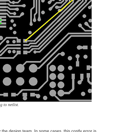
 to netlist.
he design team. In some cases, this costly error is