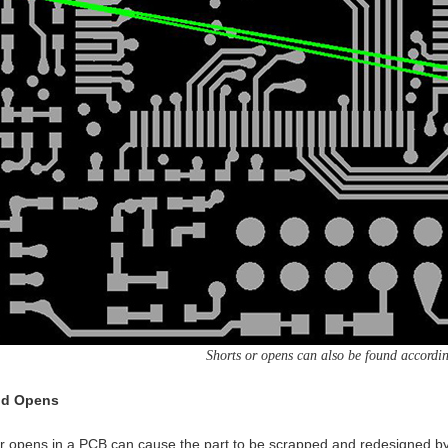
Shorts or opens can also be found according
nd Opens
r opens in a PCB can cause the part to be scrapped and redesigned by t