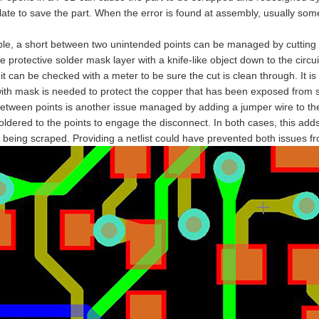
late to save the part. When the error is found at assembly, usually so
le, a short between two unintended points can be managed by cutting t
e protective solder mask layer with a knife-like object down to the circ
 it can be checked with a meter to be sure the cut is clean through. It i
with mask is needed to protect the copper that has been exposed from 
tween points is another issue managed by adding a jumper wire to the 
ldered to the points to engage the disconnect. In both cases, this adds
 being scraped. Providing a netlist could have prevented both issues 