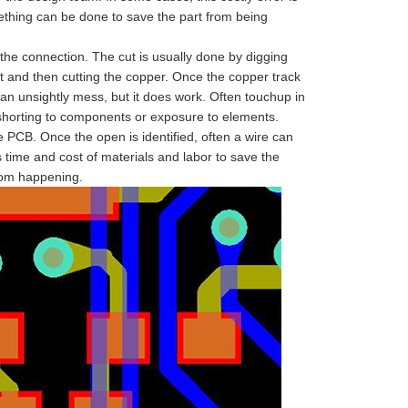
mething can be done to save the part from being
he connection. The cut is usually done by digging
uit and then cutting the copper. Once the copper track
s an unsightly mess, but it does work. Often touchup in
shorting to components or exposure to elements.
PCB. Once the open is identified, often a wire can
 time and cost of materials and labor to save the
from happening.