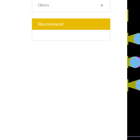
Others
Recommend