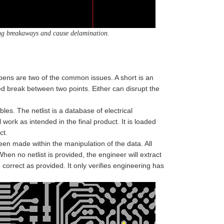
ing breakaways and cause delamination.
pens are two of the common issues. A short is an
d break between two points. Either can disrupt the
es. The netlist is a database of electrical
 work as intended in the final product. It is loaded
ct.
en made within the manipulation of the data. All
n no netlist is provided, the engineer will extract
 correct as provided. It only verifies engineering has