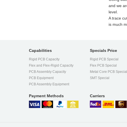
and we ar
level.
A trace cu
is much mo
Capabilities
Specials Price
Rigid PCB Capacity
Rigid PCB Special
Flex and Flex-Rigid Capacity
Flex PCB Special
PCB Assembly Capacity
Metal Core PCB Specia
PCB Equipment
SMT Special
PCB Assembly Equipment
Payment Methods
Carriers