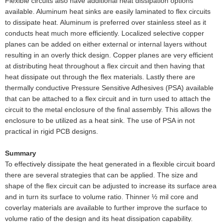
Flexible circuits also have additional heat dissipation options
available. Aluminum heat sinks are easily laminated to flex circuits
to dissipate heat. Aluminum is preferred over stainless steel as it
conducts heat much more efficiently. Localized selective copper
planes can be added on either external or internal layers without
resulting in an overly thick design. Copper planes are very efficient
at distributing heat throughout a flex circuit and then having that
heat dissipate out through the flex materials. Lastly there are
thermally conductive Pressure Sensitive Adhesives (PSA) available
that can be attached to a flex circuit and in turn used to attach the
circuit to the metal enclosure of the final assembly. This allows the
enclosure to be utilized as a heat sink. The use of PSA in not
practical in rigid PCB designs.
Summary
To effectively dissipate the heat generated in a flexible circuit board
there are several strategies that can be applied. The size and
shape of the flex circuit can be adjusted to increase its surface area
and in turn its surface to volume ratio. Thinner ½ mil core and
coverlay materials are available to further improve the surface to
volume ratio of the design and its heat dissipation capability.