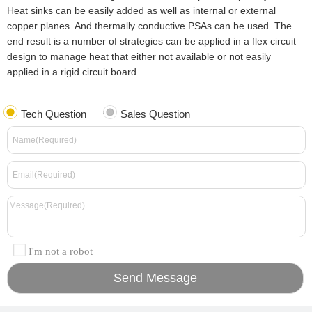
Heat sinks can be easily added as well as internal or external
copper planes. And thermally conductive PSAs can be used. The
end result is a number of strategies can be applied in a flex circuit
design to manage heat that either not available or not easily
applied in a rigid circuit board.
Tech Question
Sales Question
I'm not a robot