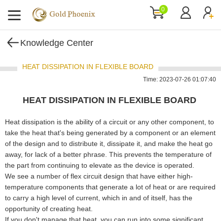
0
Knowledge Center
HEAT DISSIPATION IN FLEXIBLE BOARD
Time: 2023-07-26 01:07:40
HEAT DISSIPATION IN FLEXIBLE BOARD
Heat dissipation is the ability of a circuit or any other component, to
take the heat that's being generated by a component or an element
of the design and to distribute it, dissipate it, and make the heat go
away, for lack of a better phrase. This prevents the temperature of
the part from continuing to elevate as the device is operated.
We see a number of flex circuit design that have either high-
temperature components that generate a lot of heat or are required
to carry a high level of current, which in and of itself, has the
opportunity of creating heat.
If you don't manage that heat, you can run into some significant