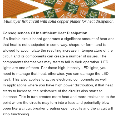
Multilayer flex circuit with solid copper planes for heat dissipation.
Consequences Of Insufficient Heat Dissipation
If a flexible circuit board generates a significant amount of heat and
that heat is not dissipated in some way, shape, or form, and is
allowed to accumulate the resulting increase in temperature of the
circuit and its components can create a number of issues. The
components themselves may start to fail in their operation. LED
lights are one of them. For those high-intensity LED lights, you
need to manage that heat, otherwise, you can damage the LED
itself. This also applies to active electronic components as well.
In applications where you have high power distribution, if that heat
starts to increase, the resistance of the circuits also starts to
increase. This in turn creates more heat and more resistance to the
point where the circuits may turn into a fuse and potentially blow
open like a circuit breaker creating open circuits and the circuit will
stop functioning.