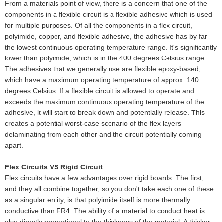
From a materials point of view, there is a concern that one of the
components in a flexible circuit is a flexible adhesive which is used
for multiple purposes. Of all the components in a flex circuit,
polyimide, copper, and flexible adhesive, the adhesive has by far
the lowest continuous operating temperature range. It's significantly
lower than polyimide, which is in the 400 degrees Celsius range.
The adhesives that we generally use are flexible epoxy-based,
which have a maximum operating temperature of approx. 140
degrees Celsius. If a flexible circuit is allowed to operate and
exceeds the maximum continuous operating temperature of the
adhesive, it will start to break down and potentially release. This
creates a potential worst-case scenario of the flex layers
delaminating from each other and the circuit potentially coming
apart.
Flex Circuits VS Rigid Circuit
Flex circuits have a few advantages over rigid boards. The first,
and they all combine together, so you don't take each one of these
as a singular entity, is that polyimide itself is more thermally
conductive than FR4. The ability of a material to conduct heat is
also directly proportional to the thickness of the material. A thicker