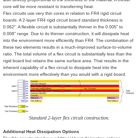
core will be more resistant to transferring heat.
Flex circuits use very thin cores in relation to FR4 rigid circuit
boards. A 2-layer FR4 rigid circuit board standard thickness is
0.062". A flexible circuit is substantially thinner in the 0.005" to
0.008" range. Due to its thinner construction, it will dissipate heat
into the environment more efficiently than FR4. The combination of
these two elements results in a much-improved surface-to-volume
ratio. The total volume of a flex circuit is substantially less than the
rigid board but retains the same surface area. That results in the
inherent capability of a flex circuit to dissipate heat into the
environment more effectively than you would with a rigid board.
Standard 2-layer flex circuit construction.
Additional Heat Dissipation Options