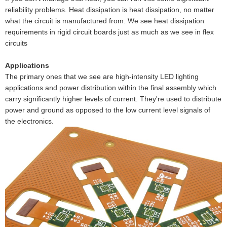
reliability problems. Heat dissipation is heat dissipation, no matter
what the circuit is manufactured from. We see heat dissipation
requirements in rigid circuit boards just as much as we see in flex
circuits
Applications
The primary ones that we see are high-intensity LED lighting
applications and power distribution within the final assembly which
carry significantly higher levels of current. They're used to distribute
power and ground as opposed to the low current level signals of
the electronics.