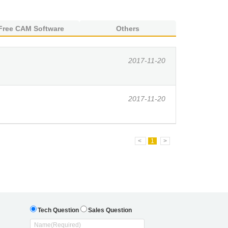
Free CAM Software
Others
2017-11-20
2017-11-20
<
1
>
Tech Question
Sales Question