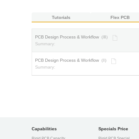
Tutorials
Flex PCB
PCB Design Process & Workflow（II）
Summary:
PCB Design Process & Workflow（I）
Summary:
Capabilities
Specials Price
Rigid PCB Capacity
Rigid PCB Special