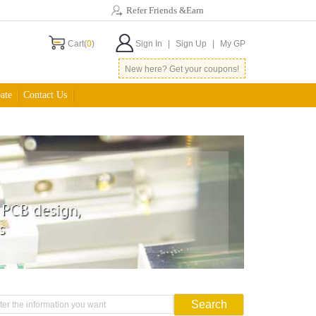
Refer Friends &Earn
Cart(
0
)
Sign In
|
Sign Up
|
My GP
New here? Get your coupons!
ate
Contact Us