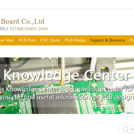
art Mart
PCB Pool
CNC Quote
PCB Design
Support & Resource
Eb