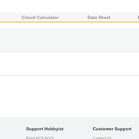
Circuit Calculator
Data Sheet
Support Hobbyist
Customer Support
Rigid PCB POOL
Contact Us