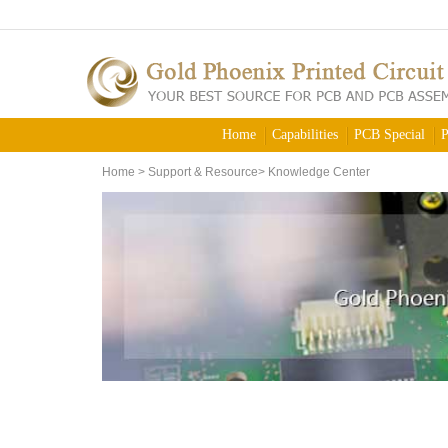
Home
Capabilities
PCB Special
P
Home
>
Support & Resource
>
Knowledge Center