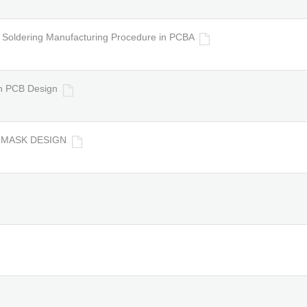
Soldering Manufacturing Procedure in PCBA
n PCB Design
R MASK DESIGN