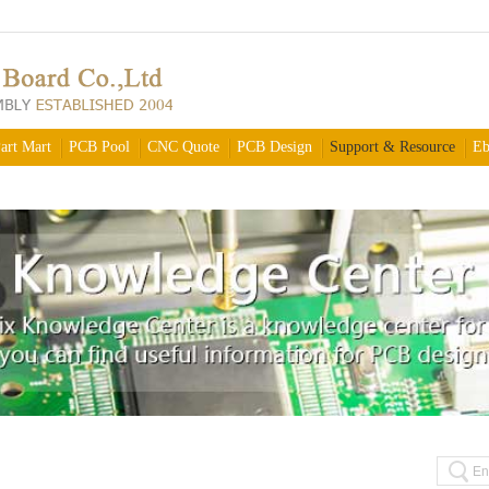
art Mart
PCB Pool
CNC Quote
PCB Design
Support & Resource
Eb