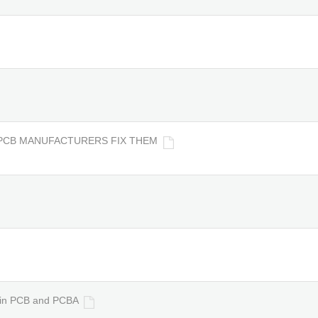
PCB MANUFACTURERS FIX THEM
s in PCB and PCBA