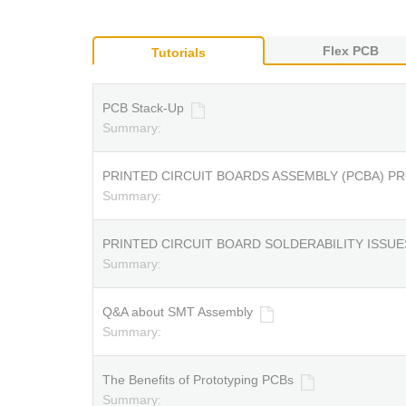
Flex PCB
Tutorials
PCB Stack-Up
Summary:
PRINTED CIRCUIT BOARDS ASSEMBLY (PCBA) P
Summary:
PRINTED CIRCUIT BOARD SOLDERABILITY ISSUE
Summary:
Q&A about SMT Assembly
Summary:
The Benefits of Prototyping PCBs
Summary: