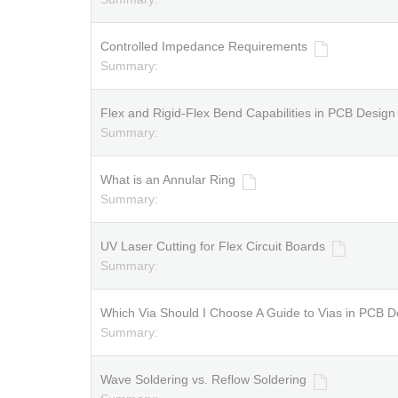
Controlled Impedance Requirements
Summary:
Flex and Rigid-Flex Bend Capabilities in PCB Design
Summary:
What is an Annular Ring
Summary:
UV Laser Cutting for Flex Circuit Boards
Summary:
Which Via Should I Choose A Guide to Vias in PCB D
Summary:
Wave Soldering vs. Reflow Soldering