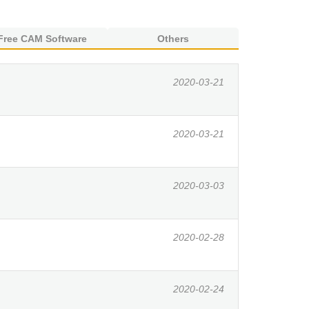
Free CAM Software
Others
2020-03-21
2020-03-21
2020-03-03
2020-02-28
2020-02-24