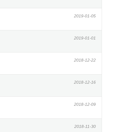
2019-01-05
2019-01-01
2018-12-22
2018-12-16
2018-12-09
2018-11-30