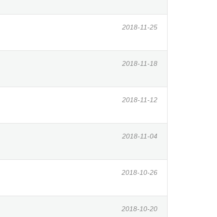
2018-11-25
2018-11-18
2018-11-12
2018-11-04
2018-10-26
2018-10-20