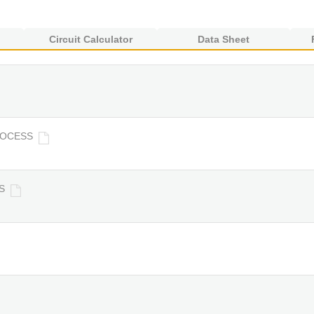
Circuit Calculator
Data Sheet
ROCESS
S