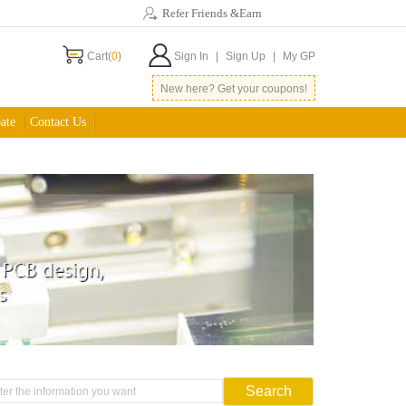
Refer Friends &Earn
Cart(
0
)
Sign In
|
Sign Up
|
My GP
New here? Get your coupons!
ate
Contact Us