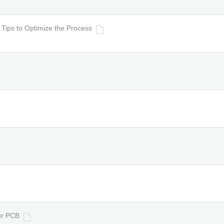
ips to Optimize the Process
ur PCB