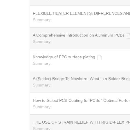
FLEXIBLE HEATER ELEMENTS: DIFFERENCES A
Summary:
A Comprehensive Introduction on Aluminum PCBs
Summary:
Knowledge of FPC surface plating
Summary:
A (Solder) Bridge To Nowhere: What Is a Solder Bri
Summary:
How to Select PCB Coating for PCBs ' Optimal Perf
Summary:
THE USE OF STRAIN RELIEF WITH RIGID-FLEX 
Summary: