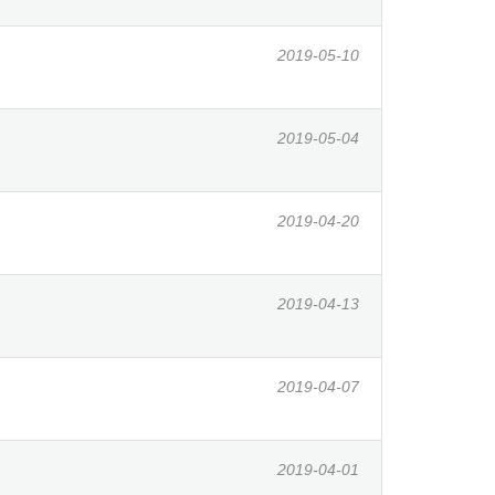
2019-05-10
2019-05-04
2019-04-20
2019-04-13
2019-04-07
2019-04-01