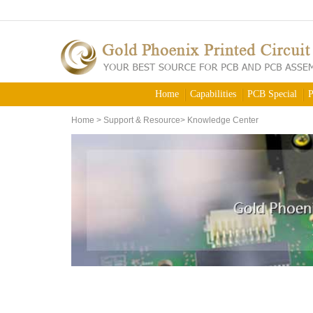
Home
Capabilities
PCB Special
P
Home
>
Support & Resource
>
Knowledge Center