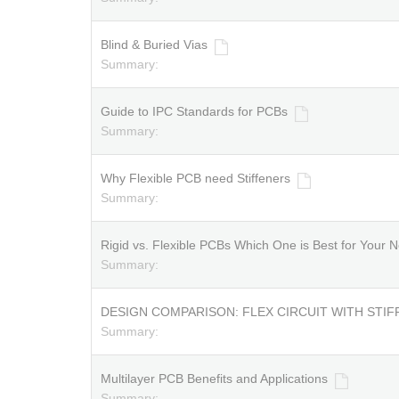
Blind & Buried Vias
Summary:
Guide to IPC Standards for PCBs
Summary:
Why Flexible PCB need Stiffeners
Summary:
Rigid vs. Flexible PCBs Which One is Best for Your N
Summary:
DESIGN COMPARISON: FLEX CIRCUIT WITH STIF
Summary:
Multilayer PCB Benefits and Applications
Summary: