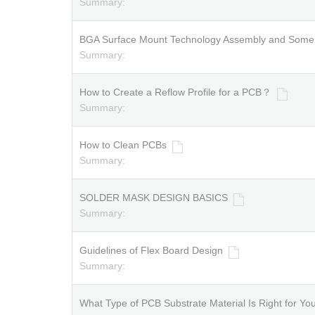
Summary:
BGA Surface Mount Technology Assembly and Some T
Summary:
How to Create a Reflow Profile for a PCB？
Summary:
How to Clean PCBs
Summary:
SOLDER MASK DESIGN BASICS
Summary:
Guidelines of Flex Board Design
Summary:
What Type of PCB Substrate Material Is Right for Yo