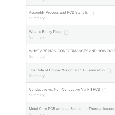
Assembly Process and PCB Stencils
Summary:
What is Epoxy Resin
Summary:
WHAT ARE NON-CONFORMANCES AND HOW DO 
Summary:
The Role of Copper Weight in PCB Fabrication
Summary:
Conductive vs. Non-Conductive Via Fill PCB
Summary:
Metal Core PCB an Ideal Solution to Thermal Issue
Summary: