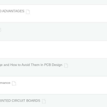
ND ADVANTAGES
dge and How to Avoid Them in PCB Design
ormance
PRINTED CIRCUIT BOARDS