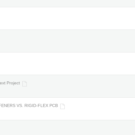
ext Project
FENERS VS. RIGID-FLEX PCB