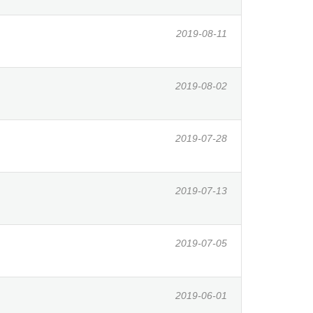
2019-08-11
2019-08-02
2019-07-28
2019-07-13
2019-07-05
2019-06-01