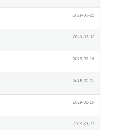
2019-03-21
2019-03-02
2019-02-15
2019-01-27
2019-01-19
2019-01-11