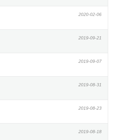
2020-02-06
2019-09-21
2019-09-07
2019-08-31
2019-08-23
2019-08-18