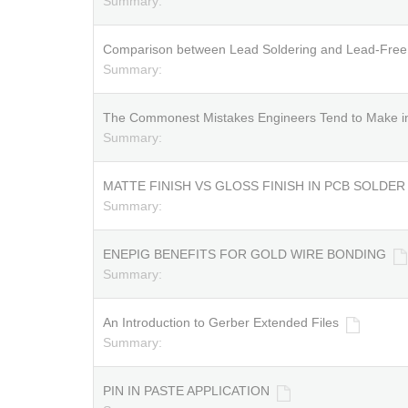
Summary:
Comparison between Lead Soldering and Lead-Free 
Summary:
The Commonest Mistakes Engineers Tend to Make i
Summary:
MATTE FINISH VS GLOSS FINISH IN PCB SOLDE
Summary:
ENEPIG BENEFITS FOR GOLD WIRE BONDING
Summary:
An Introduction to Gerber Extended Files
Summary:
PIN IN PASTE APPLICATION